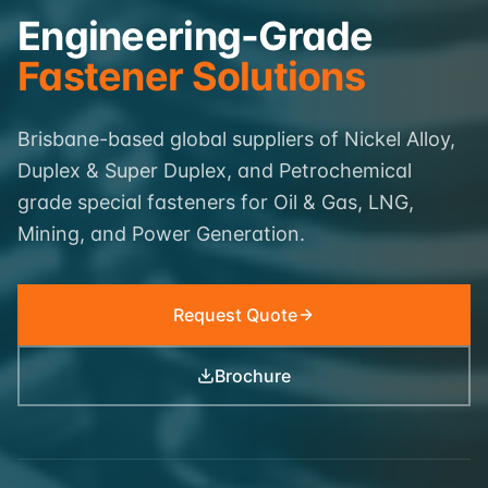
Engineering-Grade
Fastener Solutions
Brisbane-based global suppliers of Nickel Alloy,
Duplex & Super Duplex, and Petrochemical
grade special fasteners for Oil & Gas, LNG,
Mining, and Power Generation.
Request Quote
Brochure