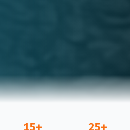
15+
25+