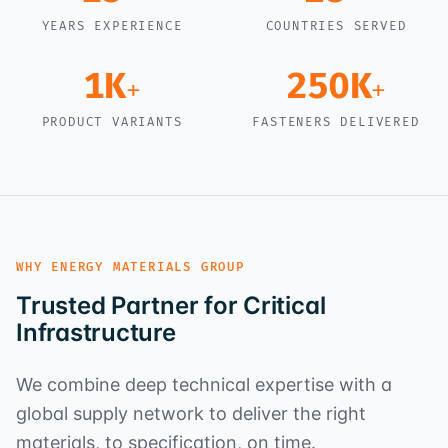
YEARS EXPERIENCE
COUNTRIES SERVED
1K
250K
+
+
PRODUCT VARIANTS
FASTENERS DELIVERED
WHY ENERGY MATERIALS GROUP
Trusted Partner for Critical
Infrastructure
We combine deep technical expertise with a
global supply network to deliver the right
materials, to specification, on time.