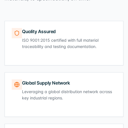
Quality Assured
ISO 9001:2015 certified with full material
traceability and testing documentation.
Global Supply Network
Leveraging a global distribution network across
key industrial regions.