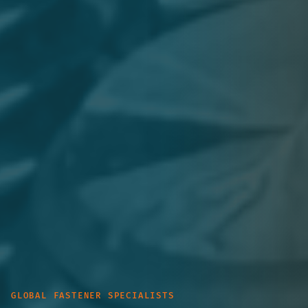
GLOBAL FASTENER SPECIALISTS