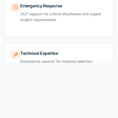
Emergency Response
24/7 support for critical shutdowns and urgent
project requirements.
Technical Expertise
Engineering support for material selection,
specifications, and standards compliance.
Industry Standards
Full compliance with ASTM, API, NORSOK, ISO,
and EN specifications.