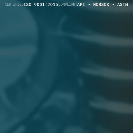
ISO 9001:2015
API • NORSOK • ASTM
CERTIFIED
COMPLIANT