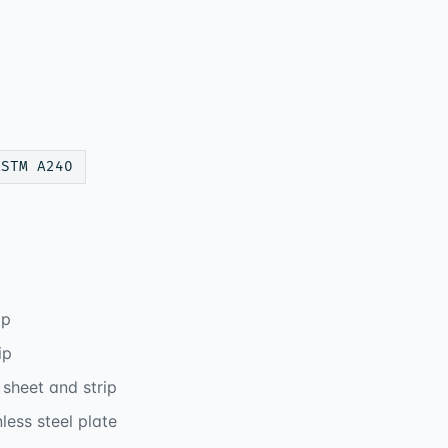
ASTM A240
ip
ip
sheet and strip
ess steel plate