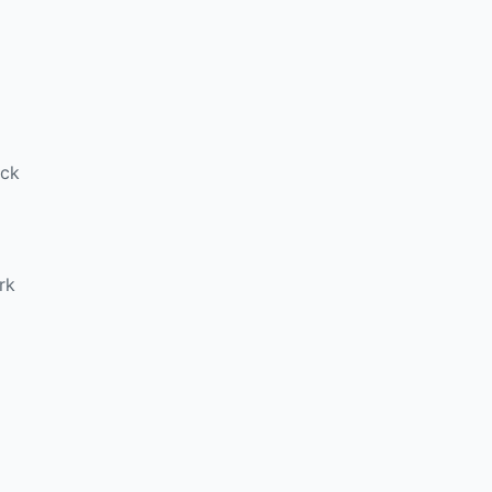
ick
rk