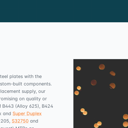
teel plates with the
custom-built components.
placement supply, our
omising on quality or
TM B443 (Alloy 625), B424
ex and
Super Duplex
2205,
S32750
and