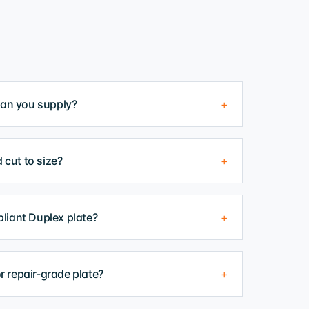
can you supply?
+
 cut to size?
+
iant Duplex plate?
+
or repair-grade plate?
+