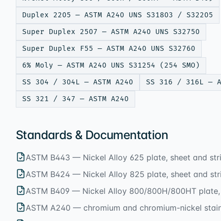
Duplex 2205 — ASTM A240 UNS S31803 / S32205
Super Duplex 2507 — ASTM A240 UNS S32750
Super Duplex F55 — ASTM A240 UNS S32760
6% Moly — ASTM A240 UNS S31254 (254 SMO)
SS 304 / 304L — ASTM A240
SS 316 / 316L — 
SS 321 / 347 — ASTM A240
Standards & Documentation
ASTM B443 — Nickel Alloy 625 plate, sheet and str
ASTM B424 — Nickel Alloy 825 plate, sheet and str
ASTM B409 — Nickel Alloy 800/800H/800HT plate, 
ASTM A240 — chromium and chromium-nickel stainl