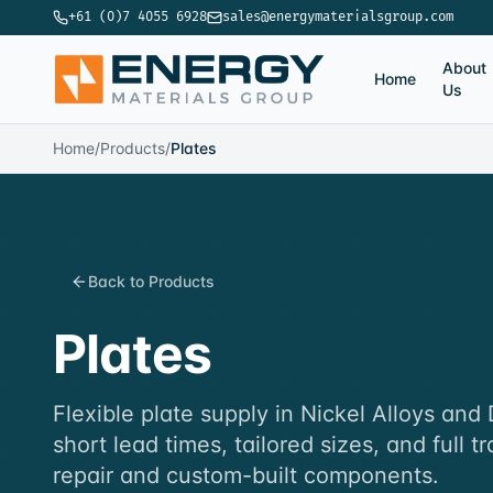
+61 (0)7 4055 6928
sales@energymaterialsgroup.com
About
Home
Us
Home
/
Products
/
Plates
Back to Products
Plates
Flexible plate supply in Nickel Alloys and
short lead times, tailored sizes, and full tr
repair and custom-built components.