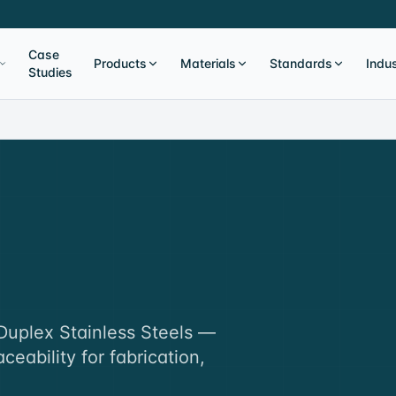
Case
Products
Materials
Standards
Indus
Studies
 Duplex Stainless Steels —
aceability for fabrication,