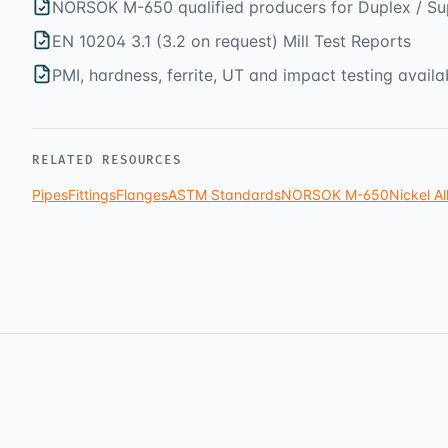
NORSOK M-650 qualified producers for Duplex / Su
EN 10204 3.1 (3.2 on request) Mill Test Reports
PMI, hardness, ferrite, UT and impact testing availa
RELATED RESOURCES
Pipes
Fittings
Flanges
ASTM Standards
NORSOK M-650
Nickel Al