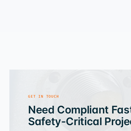
GET IN TOUCH
Need Compliant Fast
Safety-Critical Proje