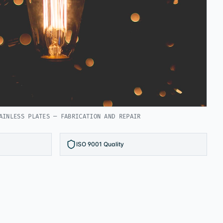
AINLESS PLATES — FABRICATION AND REPAIR
ISO 9001 Quality