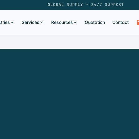
GLOBAL SUPPLY • 24/7 SUPPORT
tries
Services
Resources
Quotation
Contact