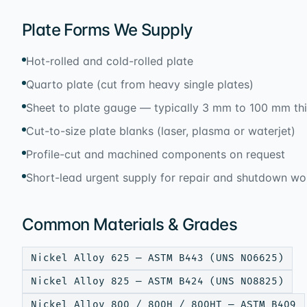
Plate Forms We Supply
Hot-rolled and cold-rolled plate
Quarto plate (cut from heavy single plates)
Sheet to plate gauge — typically 3 mm to 100 mm th
Cut-to-size plate blanks (laser, plasma or waterjet)
Profile-cut and machined components on request
Short-lead urgent supply for repair and shutdown wo
Common Materials & Grades
Nickel Alloy 625 — ASTM B443 (UNS N06625)
Nickel Alloy 825 — ASTM B424 (UNS N08825)
Nickel Alloy 800 / 800H / 800HT — ASTM B409