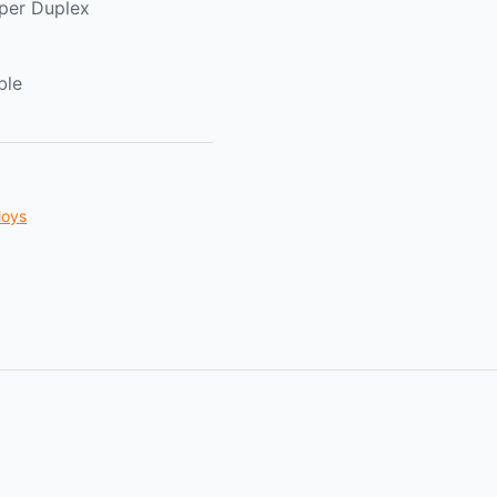
per Duplex
ble
loys