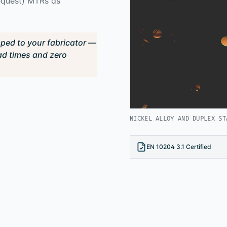
request) MTRs as
pped to your fabricator —
ad times and zero
NICKEL ALLOY AND DUPLEX ST
EN 10204 3.1 Certified