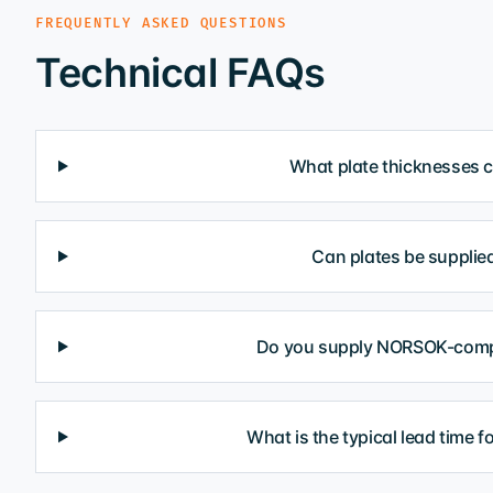
FREQUENTLY ASKED QUESTIONS
Technical FAQs
What plate thicknesses 
Can plates be supplied
Do you supply NORSOK-compl
What is the typical lead time f