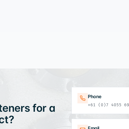
Phone
eners for a
+61 (0)7 4055 6
ct?
Email