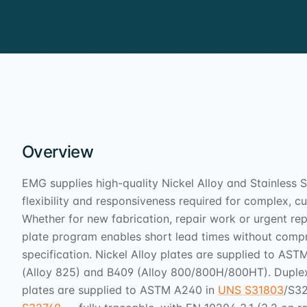
Overview
EMG supplies high-quality Nickel Alloy and Stainless S
flexibility and responsiveness required for complex, 
Whether for new fabrication, repair work or urgent re
plate program enables short lead times without compr
specification. Nickel Alloy plates are supplied to AS
(Alloy 825) and B409 (Alloy 800/800H/800HT). Dupl
plates are supplied to ASTM A240 in
UNS S31803
/S3