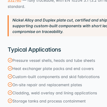
S32760
— fully traceable, with EN 10204 3.1 (3.2 on 
standard.
Nickel Alloy and Duplex plate cut, certified and shi
supporting custom-built components with short le
compromise on traceability.
Typical Applications
Pressure vessel shells, heads and tube sheets
Heat exchanger plate packs and end covers
Custom-built components and skid fabrications
On-site repair and replacement plates
Cladding, weld overlay and lining applications
Storage tanks and process containment